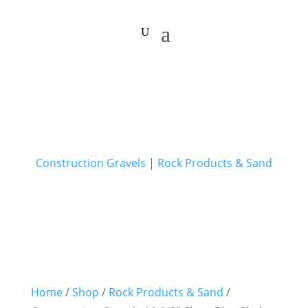
Construction Gravels
|
Rock Products & Sand
Home
/
Shop
/
Rock Products & Sand
/