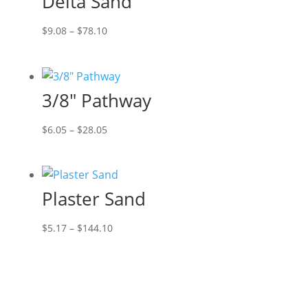
Delta Sand
$46.20
Price
$
9.08
–
$
78.10
range:
$9.08
through
3/8″ Pathway
$78.10
Price
$
6.05
–
$
28.05
range:
$6.05
through
Plaster Sand
$28.05
Price
$
5.17
–
$
144.10
range:
$5.17
through
$144.10