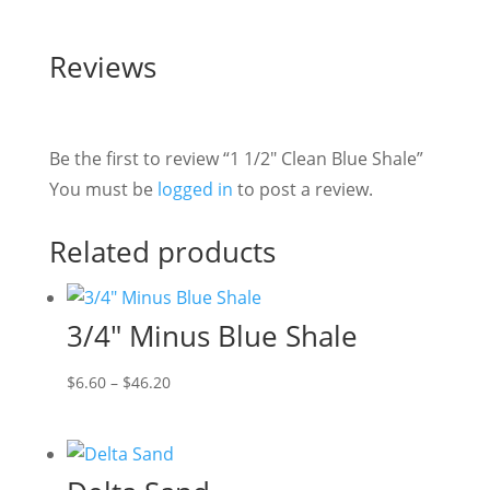
Reviews
Be the first to review “1 1/2″ Clean Blue Shale”
You must be
logged in
to post a review.
Related products
3/4″ Minus Blue Shale
Price
$
6.60
–
$
46.20
range:
$6.60
through