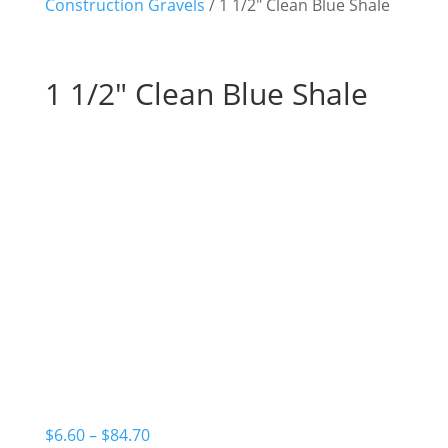
Construction Gravels
/ 1 1/2″ Clean Blue Shale
1 1/2″ Clean Blue Shale
Price
$
6.60
–
$
84.70