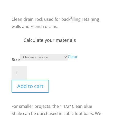
range:
$6.60
through
Clean drain rock used for backfilling retaining
$84.70
walls and French drains.
Calculate your materials
Clear
Size
1
1/2"
Clean
Add to cart
Blue
Shale
quantity
For smaller projects, the 1 1/2″ Clean Blue
Shale can be purchased in cubic foot bags. We