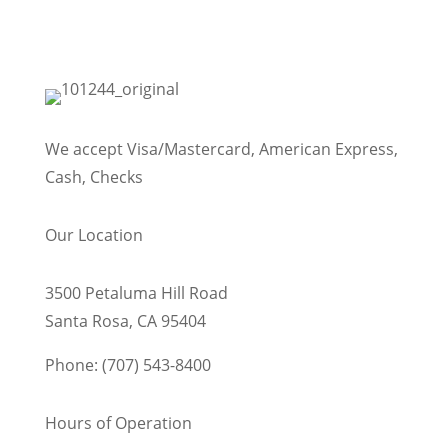
We accept Visa/Mastercard, American Express,
Cash, Checks
Our Location
3500 Petaluma Hill Road
Santa Rosa, CA 95404
Phone: (707) 543-8400
Hours of Operation