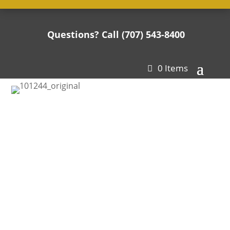
Questions? Call (707) 543-8400

0 Items