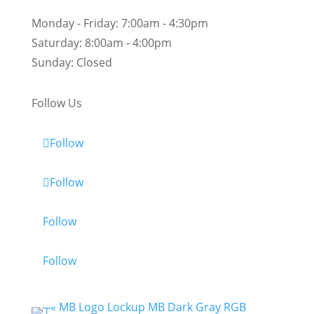
Monday - Friday:
7:00am - 4:30pm
Saturday:
8:00am - 4:00pm
Sunday:
Closed
Follow Us
Follow
Follow
Follow
Follow