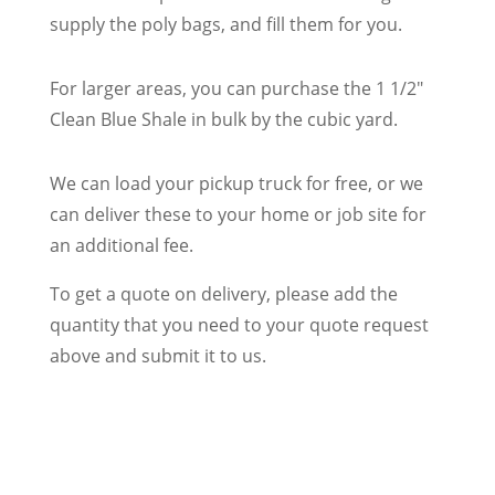
supply the poly bags, and fill them for you.
For larger areas, you can purchase the 1 1/2″
Clean Blue Shale in bulk by the cubic yard.
We can load your pickup truck for free, or we
can deliver these to your home or job site for
an additional fee.
To get a quote on delivery, please add the
quantity that you need to your quote request
above and submit it to us.