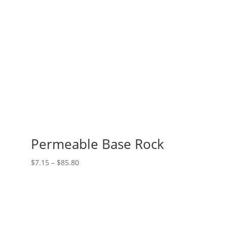
$23.10
Permeable Base Rock
Price
$
7.15
–
$
85.80
range:
$7.15
through
$85.80