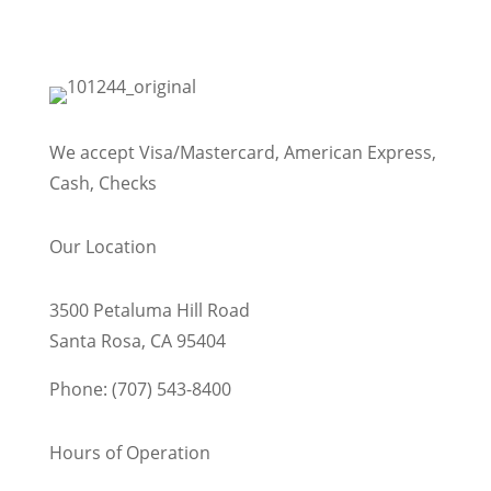
We accept Visa/Mastercard, American Express,
Cash, Checks
Our Location
3500 Petaluma Hill Road
Santa Rosa, CA 95404
Phone: (707) 543-8400
Hours of Operation