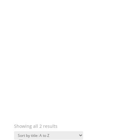
Showing all 2 results