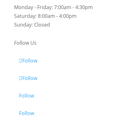
Monday - Friday:
7:00am - 4:30pm
Saturday:
8:00am - 4:00pm
Sunday:
Closed
Follow Us
Follow
Follow
Follow
Follow