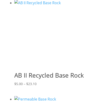
AB II Recycled Base Rock
Price
$
5.00
–
$
23.10
range:
$5.00
through