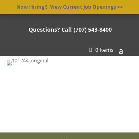
Now Hiring!! View Current Job Openings >>
Questions? Call (707) 543-8400

0 Items