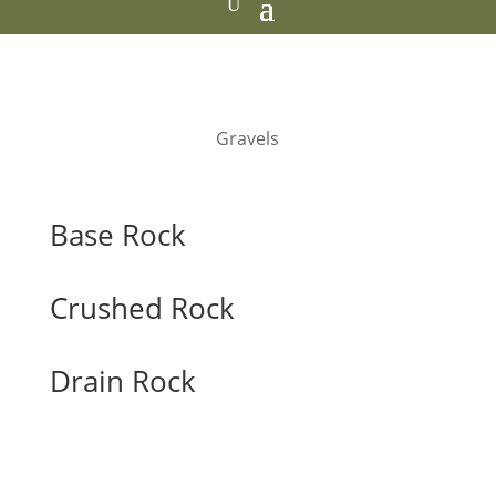
Gravels
Base Rock
Crushed Rock
Drain Rock