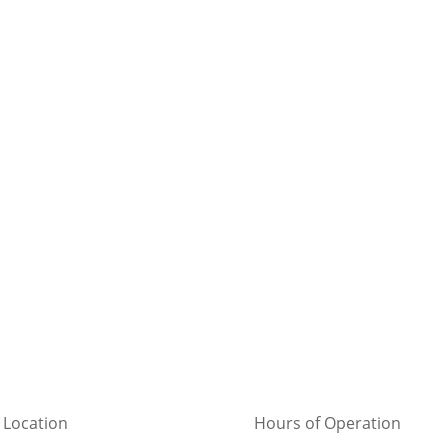
 Location
Hours of Operation