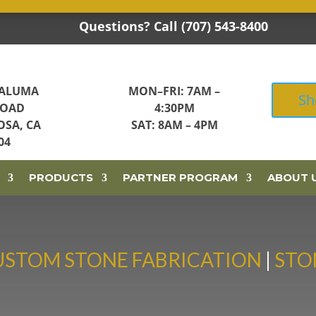
Questions? Call (707) 543-8400

TALUMA
MON–FRI: 7AM –
Sh
ROAD
4:30PM
OSA, CA
SAT: 8AM – 4PM
04
PRODUCTS
PARTNER PROGRAM
ABOUT 
USTOM STONE FABRICATION
|
STO