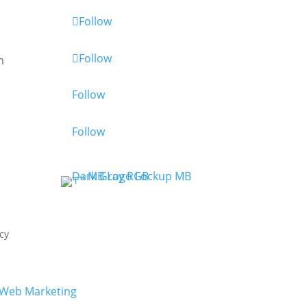
Follow
Follow
m
Follow
Follow
cy
Web Marketing