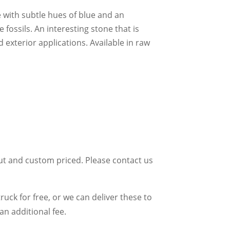
 with subtle hues of blue and an
fossils. An interesting stone that is
d exterior applications. Available in raw
ut and custom priced. Please contact us
uck for free, or we can deliver these to
an additional fee.