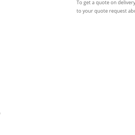
To get a quote on deliver
to your quote request abo
e