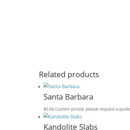
Related products
Santa Barbara
$
0.00
Custom priced, please request a quot
Kandolite Slabs