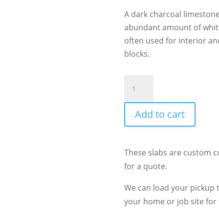
A dark charcoal limestone
abundant amount of white 
often used for interior an
blocks.
Citadel
quantity
Add to cart
These slabs are custom c
for a quote.
We can load your pickup tr
your home or job site for 