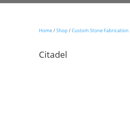
Home
/
Shop
/
Custom Stone Fabrication
Citadel