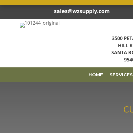
sales@wzsupply.com


3500 PE
HILL 
SANTA R
954
HOME
SERVICES
C