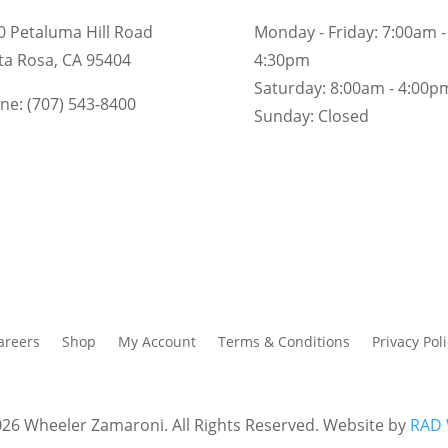
0 Petaluma Hill Road
Monday - Friday:
7:00am -
ta Rosa, CA 95404
4:30pm
Saturday:
8:00am - 4:00p
ne: (707) 543-8400
Sunday:
Closed
areers
Shop
My Account
Terms & Conditions
Privacy Poli
26 Wheeler Zamaroni. All Rights Reserved. Website by
RAD 