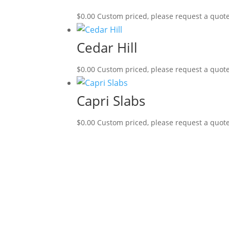
$
0.00
Custom priced, please request a quot
Cedar Hill
$
0.00
Custom priced, please request a quot
Capri Slabs
$
0.00
Custom priced, please request a quot