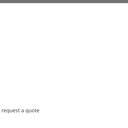
 request a quote