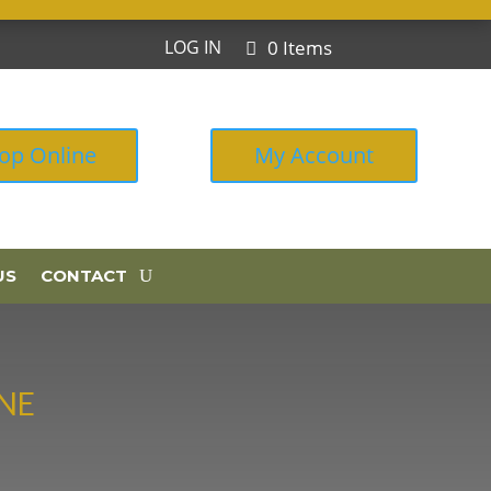
0 Items
LOG IN
op Online
My Account
US
CONTACT
NE