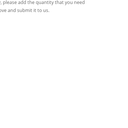
y, please add the quantity that you need
ve and submit it to us.