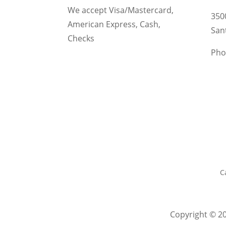
We accept Visa/Mastercard,
350
American Express, Cash,
San
Checks
Pho
C
Copyright © 20