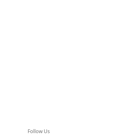
Follow Us