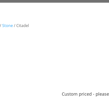
/
Stone
/ Citadel
Custom priced - please