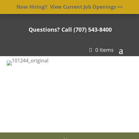
Now Hiring!! View Current Job Openings >>
Questions? Call (707) 543-8400

0 Items