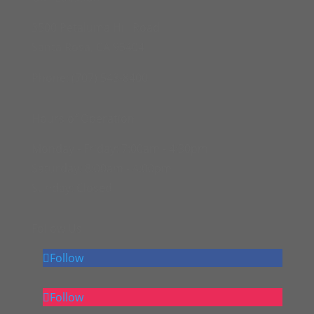
3500 Petaluma Hill Road
Santa Rosa, CA 95404
Phone: (707) 543-8400
Hours of Operation
Monday - Friday:
7:00am - 4:30pm
Saturday:
8:00am - 4:00pm
Sunday:
Closed
Follow Us
Follow
Follow