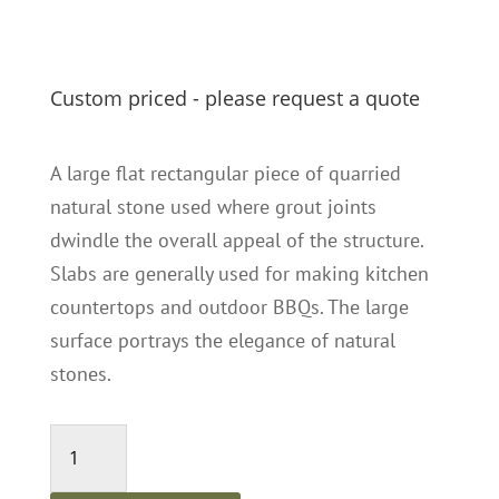
Custom priced - please request a quote
A large flat rectangular piece of quarried
natural stone used where grout joints
dwindle the overall appeal of the structure.
Slabs are generally used for making kitchen
countertops and outdoor BBQs. The large
surface portrays the elegance of natural
stones.
Capri
Slabs