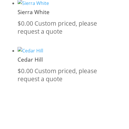
Sierra White
$
0.00
Custom priced, please
request a quote
Cedar Hill
$
0.00
Custom priced, please
request a quote