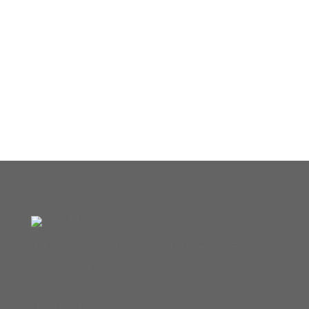
We accept Visa/Mastercard, American Express,
Cash, Checks
Our Location