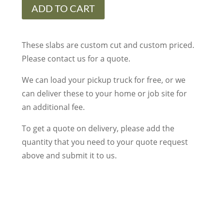
quantity
ADD TO CART
These slabs are custom cut and custom priced.
Please contact us for a quote.
We can load your pickup truck for free, or we
can deliver these to your home or job site for
an additional fee.
To get a quote on delivery, please add the
quantity that you need to your quote request
above and submit it to us.