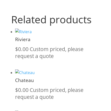
Related products
Riviera
$
0.00
Custom priced, please
request a quote
Chateau
$
0.00
Custom priced, please
request a quote