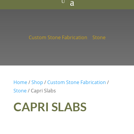
Custom Stone Fabrication
|
Stone
Home
/
Shop
/
Custom Stone Fabrication
/
Stone
/ Capri Slabs
CAPRI SLABS