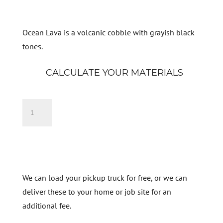
Ocean Lava is a volcanic cobble with grayish black
tones.
CALCULATE YOUR MATERIALS
Black
Ocean
Lava
Add to cart
quantity
We can load your pickup truck for free, or we can
deliver these to your home or job site for an
additional fee.