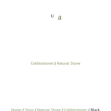
Cobblestones
|
Natural Stone
Home
/
Shop
/
Natural Stone
/
Cobblestones
/ Black