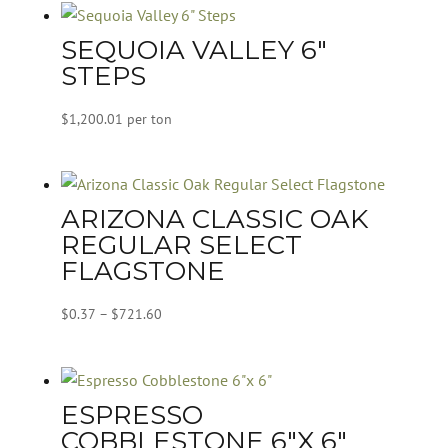
SEQUOIA VALLEY 6″
STEPS
$
1,200.01
per ton
ARIZONA CLASSIC OAK
REGULAR SELECT
FLAGSTONE
Price
$
0.37
–
$
721.60
range:
$0.37
through
ESPRESSO
$721.60
COBBLESTONE 6″X 6″