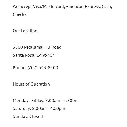
We accept Visa/Mastercard, American Express, Cash,
Checks
Our Location
3500 Petaluma Hill Road
Santa Rosa, CA 95404
Phone: (707) 543-8400
Hours of Operation
Monday - Friday:
7:00am - 4:30pm
Saturday:
8:00am - 4:00pm
Sunday:
Closed