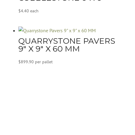
$
4.40
each
QUARRYSTONE PAVERS
9″ X 9″ X 60 MM
$
899.90
per pallet