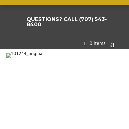
QUESTIONS? CALL (707) 543-

8400
0 Items