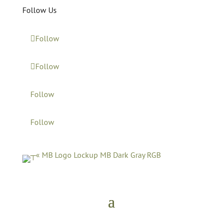
Follow Us
Follow
Follow
Follow
Follow