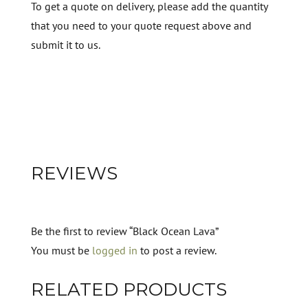
To get a quote on delivery, please add the quantity
that you need to your quote request above and
submit it to us.
REVIEWS
Be the first to review “Black Ocean Lava”
You must be
logged in
to post a review.
RELATED PRODUCTS