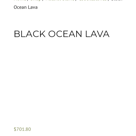
Ocean Lava
BLACK OCEAN LAVA
$
701.80