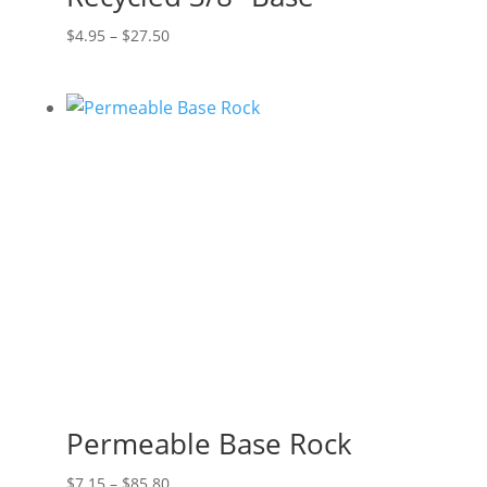
Price
$
4.95
–
$
27.50
range:
$4.95
through
$27.50
Permeable Base Rock
Price
$
7.15
–
$
85.80