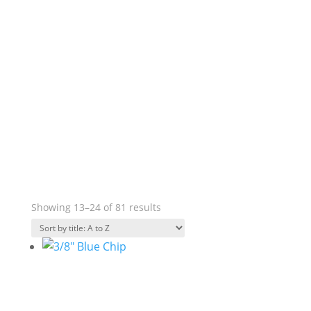
Showing 13–24 of 81 results