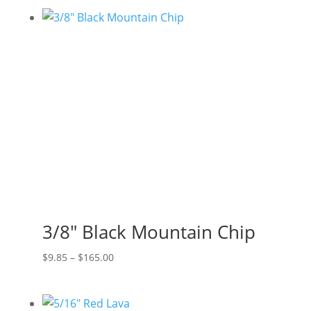
$5.06
through
$38.50
3/8″ Black Mountain Chip
Price
$
9.85
–
$
165.00
range:
$9.85
through