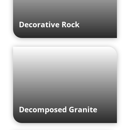
Decorative Rock
Decomposed Granite