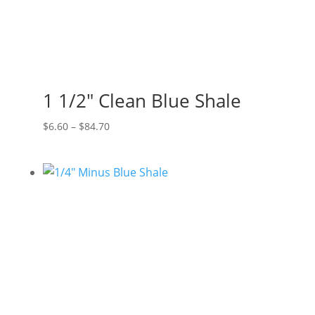
1 1/2″ Clean Blue Shale
Price
$
6.60
–
$
84.70
range:
$6.60
through
$84.70