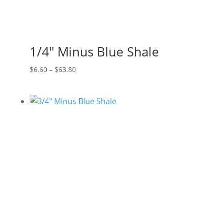
1/4″ Minus Blue Shale
Price
$
6.60
–
$
63.80
range:
$6.60
through
$63.80