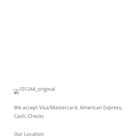
We accept Visa/Mastercard, American Express,
Cash, Checks
Our Location