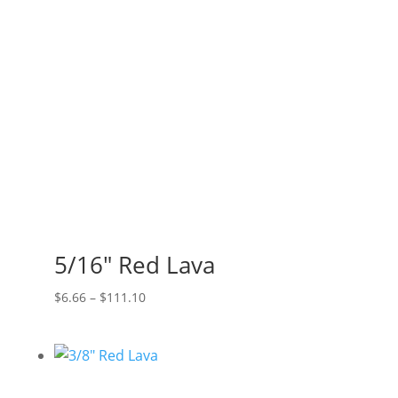
$165.00
5/16″ Red Lava
Price
$
6.66
–
$
111.10
range:
$6.66
through
$111.10