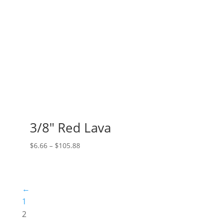
3/8″ Red Lava
Price
$
6.66
–
$
105.88
range:
$6.66
through
←
$105.88
1
2