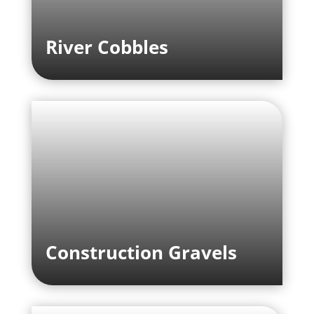
River Cobbles
Construction Gravels