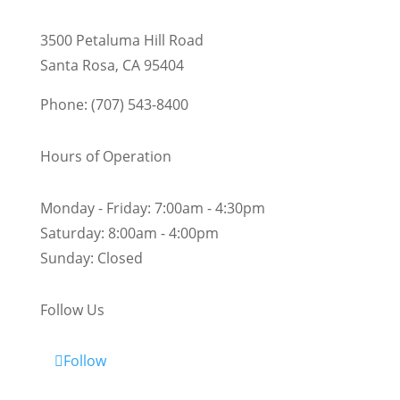
3500 Petaluma Hill Road
Santa Rosa, CA 95404
Phone: (707) 543-8400
Hours of Operation
Monday - Friday:
7:00am - 4:30pm
Saturday:
8:00am - 4:00pm
Sunday:
Closed
Follow Us
Follow