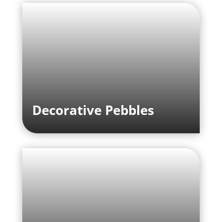
Decorative Pebbles