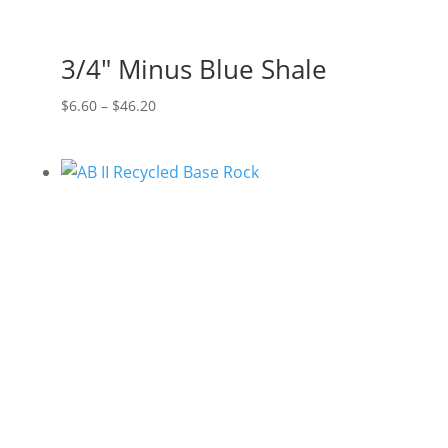
3/4″ Minus Blue Shale
Price
$
6.60
–
$
46.20
range:
$6.60
through
$46.20