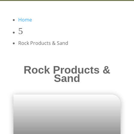
Home
Rock Products & Sand
Rock Products &
Sand