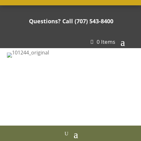
Questions? Call (707) 543-8400

0 Items