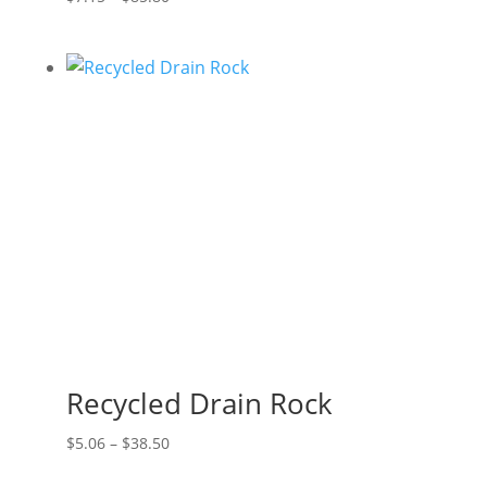
range:
$7.15
through
$85.80
Recycled Drain Rock
Price
$
5.06
–
$
38.50
range: