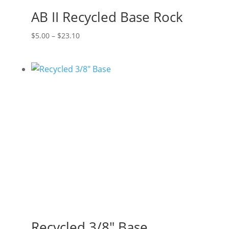
AB II Recycled Base Rock
Price
$
5.00
–
$
23.10
range:
$5.00
through
$23.10
Recycled 3/8″ Base