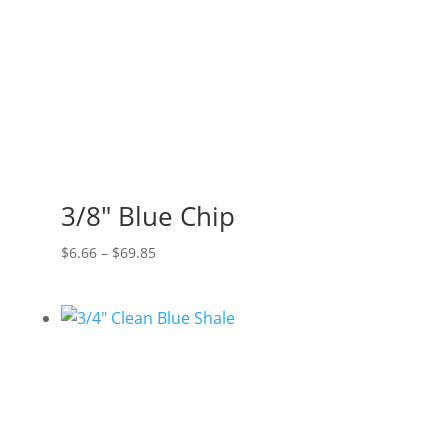
3/8″ Blue Chip
Price
$
6.66
–
$
69.85
range:
$6.66
through
$69.85