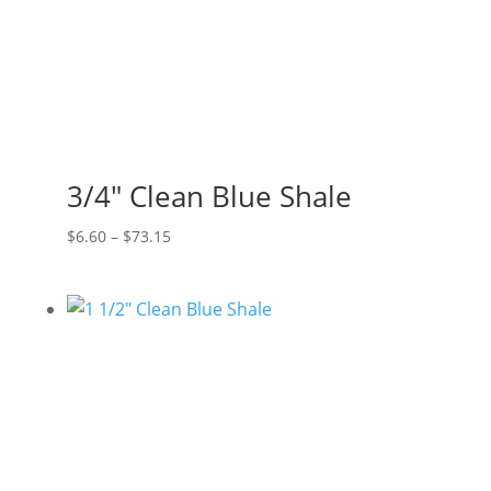
3/4″ Clean Blue Shale
Price
$
6.60
–
$
73.15
range:
$6.60
through
$73.15