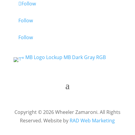
Follow
Follow
Follow
Copyright © 2026 Wheeler Zamaroni. All Rights
Reserved. Website by
RAD Web Marketing