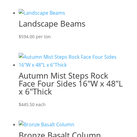
range:
$127.60
through
Landscape Beams
$273.90
$
594.00
per ton
Autumn Mist Steps Rock
Face Four Sides 16″W x 48″L
x 6″Thick
$
445.50
each
Bronze Basalt Column