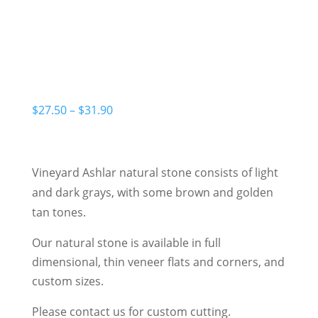
Price
$
27.50
–
$
31.90
range:
$27.50
through
Vineyard Ashlar natural stone consists of light
$31.90
and dark grays, with some brown and golden
tan tones.
Our natural stone is available in full
dimensional, thin veneer flats and corners, and
custom sizes.
Please contact us for custom cutting.