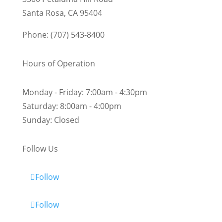
Santa Rosa, CA 95404
Phone: (707) 543-8400
Hours of Operation
Monday - Friday:
7:00am - 4:30pm
Saturday:
8:00am - 4:00pm
Sunday:
Closed
Follow Us
Follow
Follow