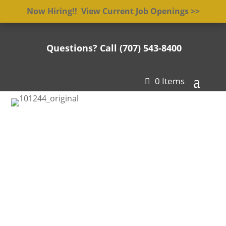
Now Hiring!! View Current Job Openings >>
Questions? Call (707) 543-8400

0 Items