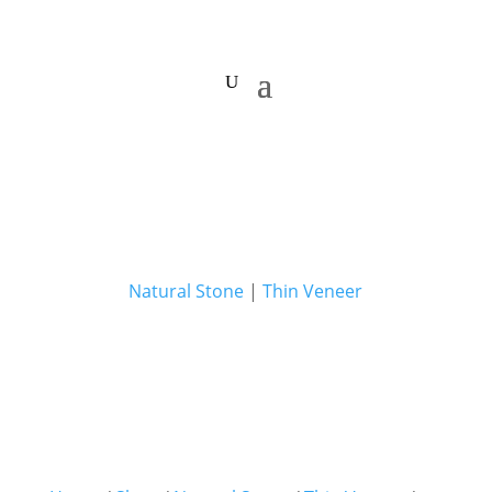
Natural Stone
|
Thin Veneer