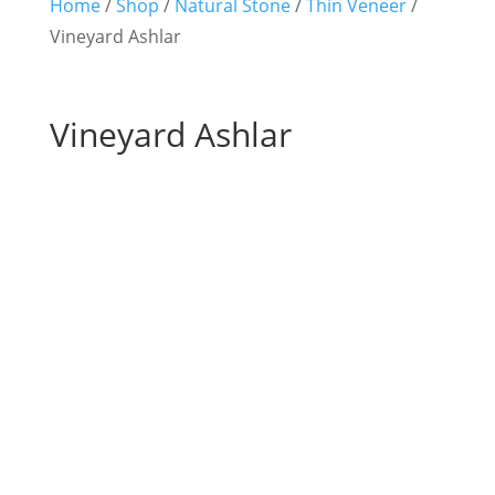
Home
/
Shop
/
Natural Stone
/
Thin Veneer
/
Vineyard Ashlar
Vineyard Ashlar