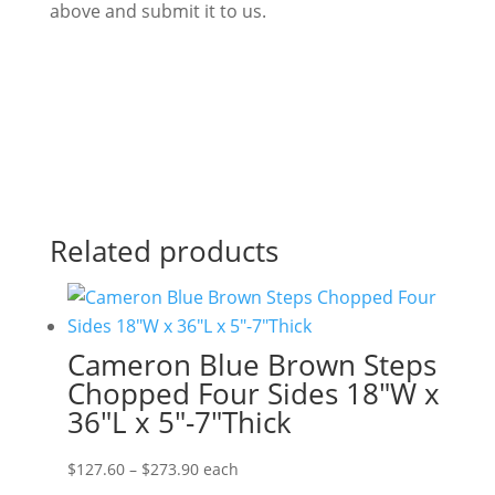
above and submit it to us.
Related products
Cameron Blue Brown Steps
Chopped Four Sides 18″W x
36″L x 5″-7″Thick
Price
$
127.60
–
$
273.90
each