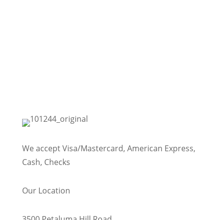
We accept Visa/Mastercard, American Express,
Cash, Checks
Our Location
3500 Petaluma Hill Road