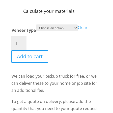
Calculate your materials
Clear
Veneer Type
Vineyard
Ashlar
quantity
Add to cart
We can load your pickup truck for free, or we
can deliver these to your home or job site for
an additional fee.
To get a quote on delivery, please add the
quantity that you need to your quote request