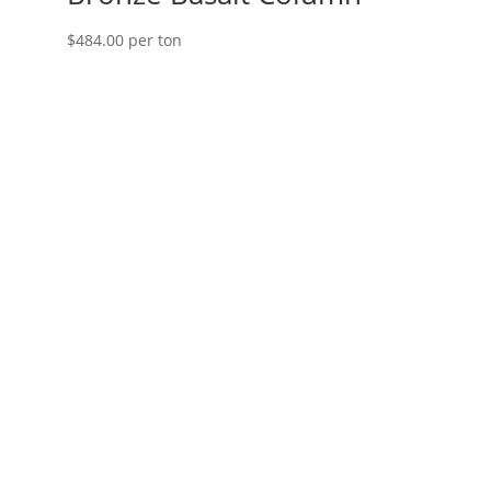
$
484.00
per ton