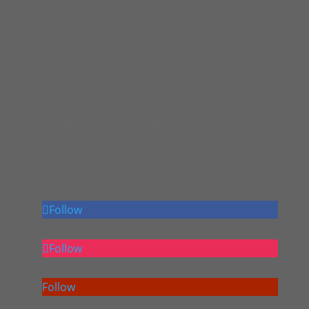
Santa Rosa, CA 95404
Phone: (707) 543-8400
Hours of Operation
Monday - Friday:
7:00am - 4:30pm
Saturday:
8:00am - 4:00pm
Sunday:
Closed
Follow Us
Follow
Follow
Follow