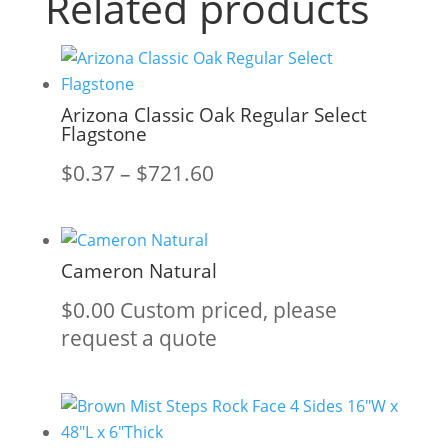
Related products
Arizona Classic Oak Regular Select
Flagstone
Price
$
0.37
–
$
721.60
range:
$0.37
through
Cameron Natural
$721.60
$
0.00
Custom priced, please
request a quote