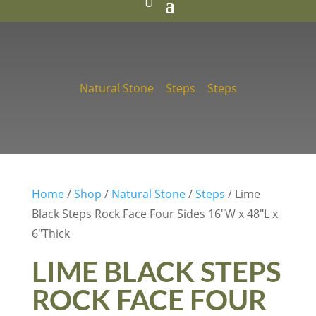
Natural Stone
|
Steps
|
Steps
Home
/
Shop
/
Natural Stone
/
Steps
/ Lime
Black Steps Rock Face Four Sides 16″W x 48″L x
6″Thick
LIME BLACK STEPS
ROCK FACE FOUR