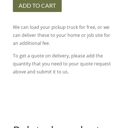
Lime
ADD TO CART
Black
Steps
Rock
We can load your pickup truck for free, or we
Face
can deliver these to your home or job site for
Four
an additional fee.
Sides
To get a quote on delivery, please add the
16"W
quantity that you need to your quote request
x
above and submit it to us.
48"L
x
6"Thick
quantity