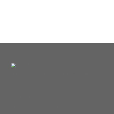
We accept Visa/Mastercard, American Express,
Cash, Checks
Our Location
3500 Petaluma Hill Road