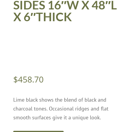
SIDES 16″W X 48″L
X 6″THICK
$
458.70
Lime black shows the blend of black and
charcoal tones. Occasional ridges and flat
smooth surfaces give it a unique look.