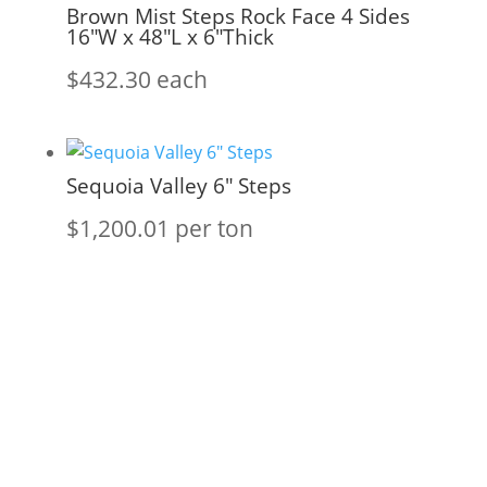
Brown Mist Steps Rock Face 4 Sides
16″W x 48″L x 6″Thick
$
432.30
each
Sequoia Valley 6″ Steps
$
1,200.01
per ton