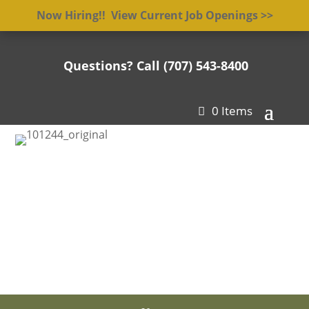
Now Hiring!! View Current Job Openings >>
Questions? Call (707) 543-8400

0 Items