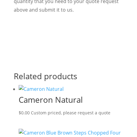
quantity that you need to your quote request
above and submit it to us.
Related products
Cameron Natural
$
0.00
Custom priced, please request a quote