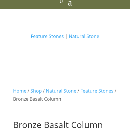
Feature Stones
|
Natural Stone
Home
/
Shop
/
Natural Stone
/
Feature Stones
/
Bronze Basalt Column
Bronze Basalt Column