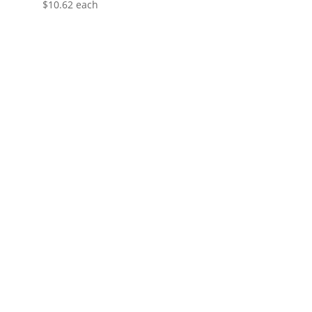
$
10.62
each