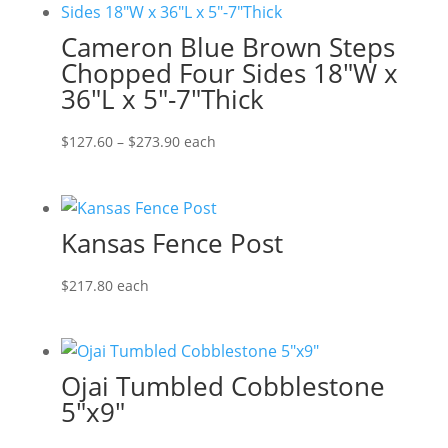
Cameron Blue Brown Steps
Chopped Four Sides 18″W x
36″L x 5″-7″Thick
Price
$
127.60
–
$
273.90
each
range:
$127.60
through
Kansas Fence Post
$273.90
$
217.80
each
Ojai Tumbled Cobblestone
5″x9″