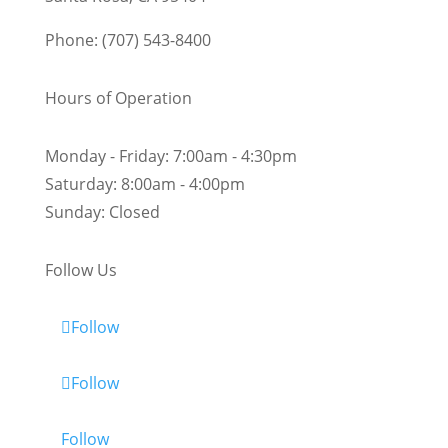
Phone: (707) 543-8400
Hours of Operation
Monday - Friday:
7:00am - 4:30pm
Saturday:
8:00am - 4:00pm
Sunday:
Closed
Follow Us
Follow
Follow
Follow