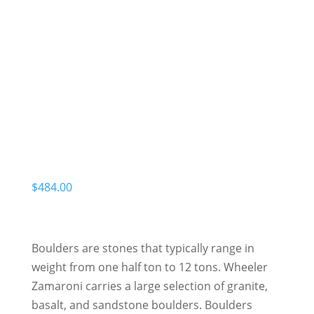
$
484.00
Boulders are stones that typically range in
weight from one half ton to 12 tons. Wheeler
Zamaroni carries a large selection of granite,
basalt, and sandstone boulders. Boulders