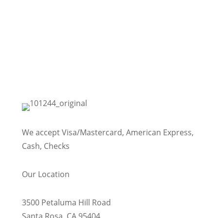
We accept Visa/Mastercard, American Express,
Cash, Checks
Our Location
3500 Petaluma Hill Road
Santa Rosa, CA 95404