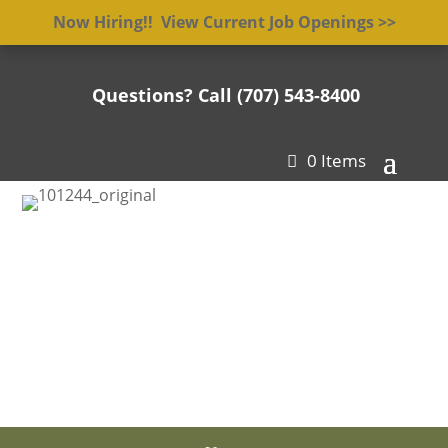
Now Hiring!! View Current Job Openings >>
Questions? Call (707) 543-8400

0 Items