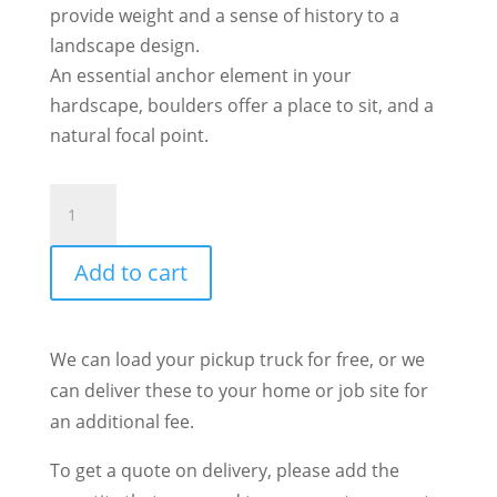
provide weight and a sense of history to a
landscape design.
An essential anchor element in your
hardscape, boulders offer a place to sit, and a
natural focal point.
Bronze
Basalt
Column
Add to cart
quantity
We can load your pickup truck for free, or we
can deliver these to your home or job site for
an additional fee.
To get a quote on delivery, please add the