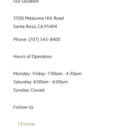
Our Location
3500 Petaluma Hill Road
Santa Rosa, CA 95404
Phone: (707) 543-8400
Hours of Operation
Monday - Friday:
7:00am - 4:30pm
Saturday:
8:00am - 4:00pm
Sunday:
Closed
Follow Us
Follow