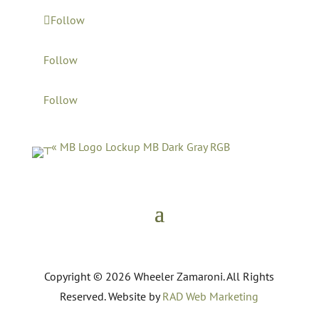
Follow
Follow
Follow
Copyright © 2026 Wheeler Zamaroni. All Rights
Reserved. Website by
RAD Web Marketing