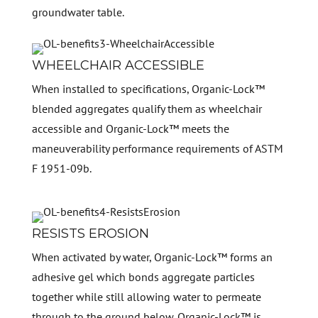
groundwater table.
WHEELCHAIR ACCESSIBLE
When installed to specifications, Organic-Lock™
blended aggregates qualify them as wheelchair
accessible and Organic-Lock™ meets the
maneuverability performance requirements of ASTM
F 1951-09b.
RESISTS EROSION
When activated by water, Organic-Lock™ forms an
adhesive gel which bonds aggregate particles
together while still allowing water to permeate
through to the ground below. Organic-Lock™ is