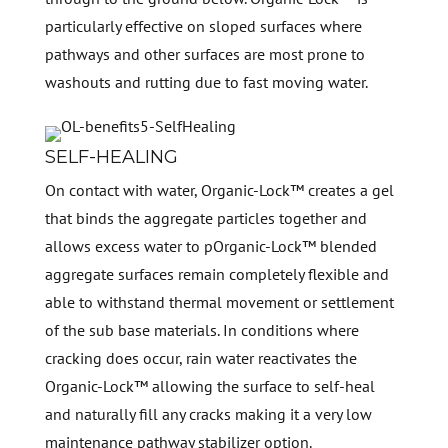
particularly effective on sloped surfaces where
pathways and other surfaces are most prone to
washouts and rutting due to fast moving water.
SELF-HEALING
On contact with water, Organic-Lock™ creates a gel
that binds the aggregate particles together and
allows excess water to pOrganic-Lock™ blended
aggregate surfaces remain completely flexible and
able to withstand thermal movement or settlement
of the sub base materials. In conditions where
cracking does occur, rain water reactivates the
Organic-Lock™ allowing the surface to self-heal
and naturally fill any cracks making it a very low
maintenance pathway stabilizer option.