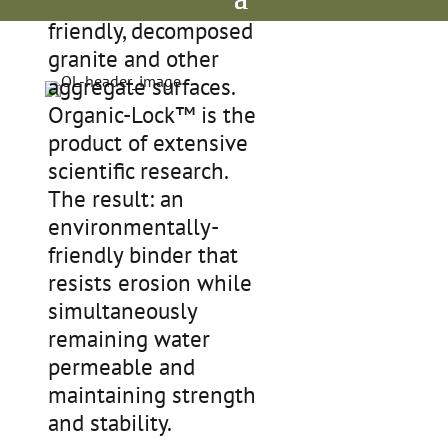
environmentally-
friendly, decomposed
granite and other
aggregate surfaces.
Organic-Lock™ is the
product of extensive
scientific research.
The result: an
environmentally-
friendly binder that
resists erosion while
simultaneously
remaining water
permeable and
maintaining strength
and stability.