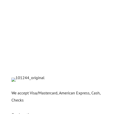
We accept Visa/Mastercard, American Express, Cash,
Checks