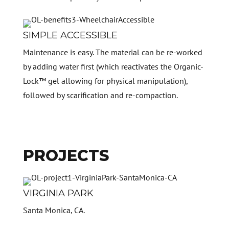
SIMPLE ACCESSIBLE
Maintenance is easy. The material can be re-worked
by adding water first (which reactivates the Organic-
Lock™ gel allowing for physical manipulation),
followed by scarification and re-compaction.
PROJECTS
VIRGINIA PARK
Santa Monica, CA.