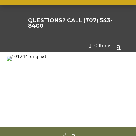
QUESTIONS? CALL (707) 543-

8400
0 Items
A revolutionary high-
performance organic
binder for water
permeable,