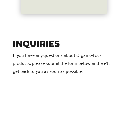
INQUIRIES
If you have any questions about Organic-Lock
products, please submit the form below and we'll
get back to you as soon as possible.