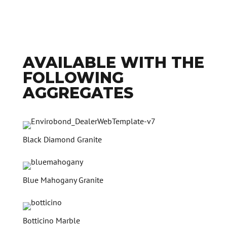
AVAILABLE WITH THE
FOLLOWING
AGGREGATES
Black Diamond Granite
Blue Mahogany Granite
Botticino Marble