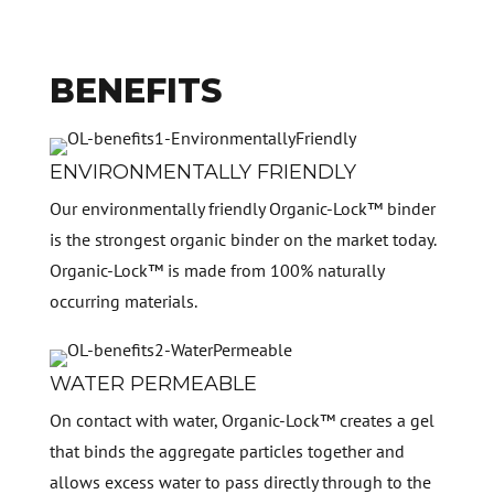
BENEFITS
ENVIRONMENTALLY FRIENDLY
Our environmentally friendly Organic-Lock™ binder
is the strongest organic binder on the market today.
Organic-Lock™ is made from 100% naturally
occurring materials.
WATER PERMEABLE
On contact with water, Organic-Lock™ creates a gel
that binds the aggregate particles together and
allows excess water to pass directly through to the