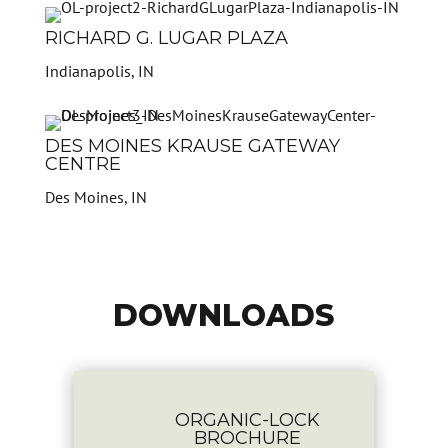
RICHARD G. LUGAR PLAZA
Indianapolis, IN
DES MOINES KRAUSE GATEWAY
CENTRE
Des Moines, IN
DOWNLOADS

ORGANIC-LOCK
BROCHURE