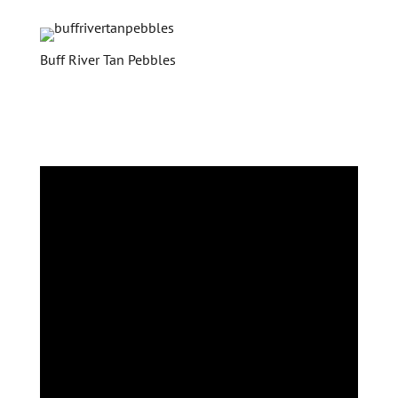
Buff River Tan Pebbles